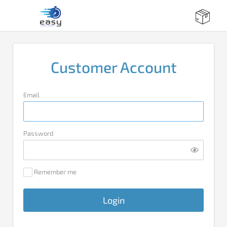
Customer Account
Email
Password
Remember me
Login